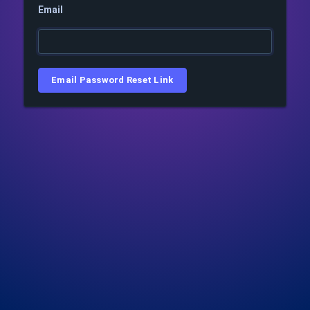
Email
Email Password Reset Link