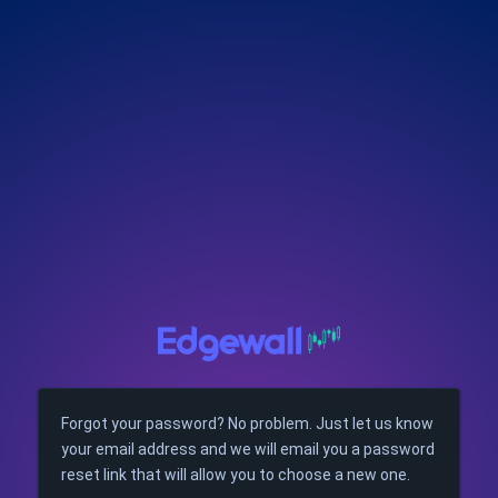
Forgot your password? No problem. Just let us know
your email address and we will email you a password
reset link that will allow you to choose a new one.